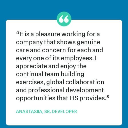
“It is a pleasure working for a
company that shows genuine
care and concern for each and
every one of its employees. I
appreciate and enjoy the
continual team building
exercises, global collaboration
and professional development
opportunities that EIS provides.”
ANASTASIIA, SR. DEVELOPER