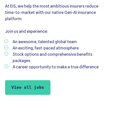
At EIS, we help the most ambitious insurers reduce
time-to-market with our native Gen-AI insurance
platform.
Join us and experience:
An awesome, talented global team
An exciting, fast-paced atmosphere
Stock options and comprehensive benefits
packages
A career opportunity to make a true difference
View all jobs