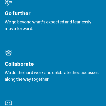
Go further
We go beyond what’s expected and fearlessly
move forward.
Collaborate
We do the hard work and celebrate the successes
along the way together.