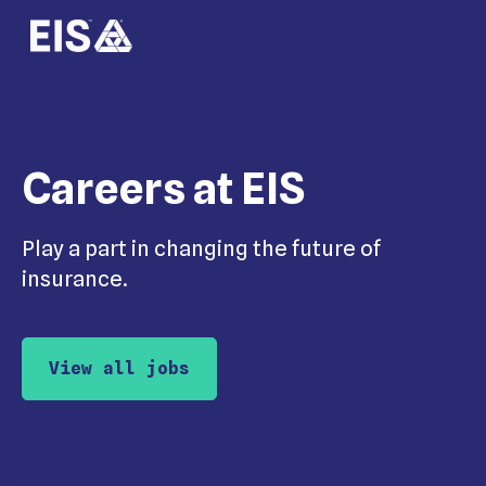
Careers at EIS
Play a part in changing the future of
insurance.
View all jobs