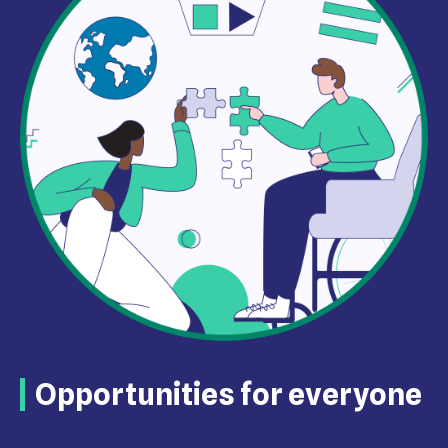
Opportunities for everyone