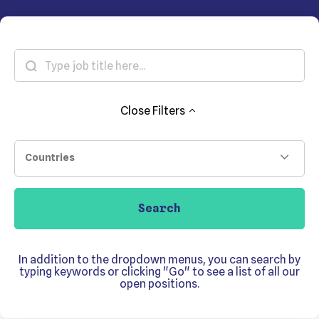
Close
Filters
Countries
Search
In addition to the dropdown menus, you can search by
typing keywords or clicking "Go" to see a list of all our
open positions.