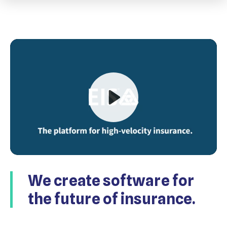
Play
We create software for
Mute
the future of insurance.