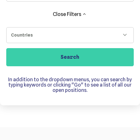
Close
Filters
Countries
Search
In addition to the dropdown menus, you can search by
typing keywords or clicking "Go" to see a list of all our
open positions.