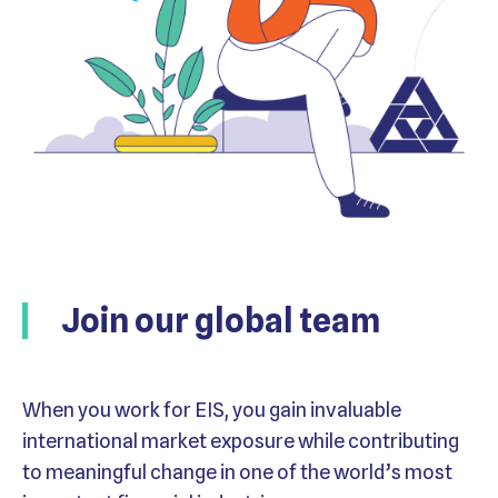
Join our global team
When you work for EIS, you gain invaluable
international market exposure while contributing
to meaningful change in one of the world’s most