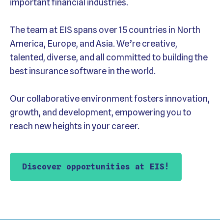
important financial industries.
The team at EIS spans over 15 countries in North
America, Europe, and Asia. We’re creative,
talented, diverse, and all committed to building the
best insurance software in the world.
Our collaborative environment fosters innovation,
growth, and development, empowering you to
reach new heights in your career.
Discover opportunities at EIS!