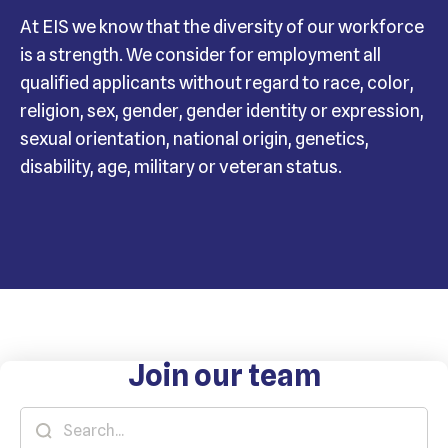
At EIS we know that the diversity of our workforce
is a strength. We consider for employment all
qualified applicants without regard to race, color,
religion, sex, gender, gender identity or expression,
sexual orientation, national origin, genetics,
disability, age, military or veteran status.
Join our team