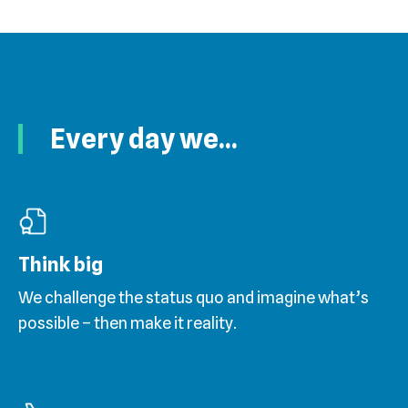
Every day we...
Think big
We challenge the status quo and imagine what’s
possible – then make it reality.