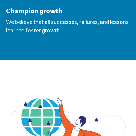
Champion growth
We believe that all successes, failures, and lessons
learned foster growth.